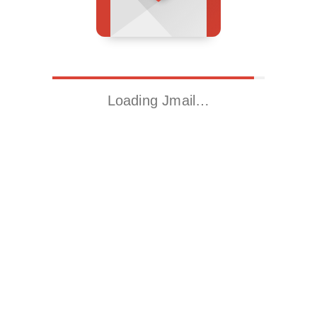
Loading Jmail…