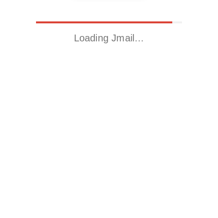
Loading Jmail…