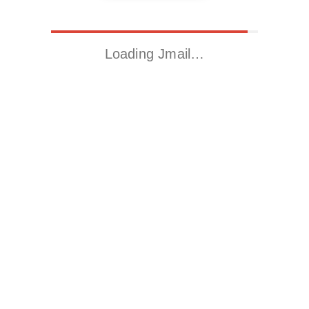
Loading Jmail…