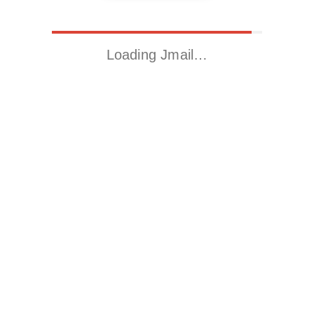
Loading Jmail…