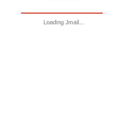
Loading Jmail…