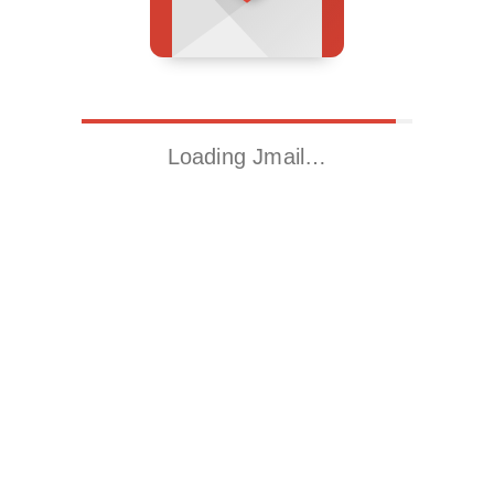
Loading Jmail…