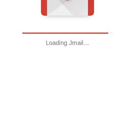
Loading Jmail…