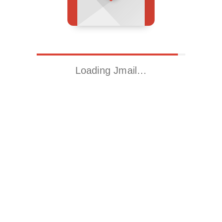
Loading Jmail…