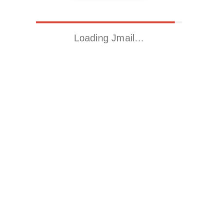
Loading Jmail…