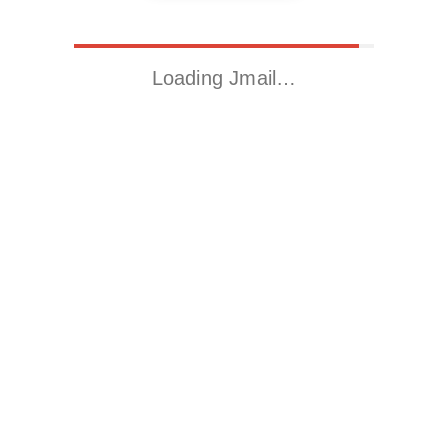
Loading Jmail…