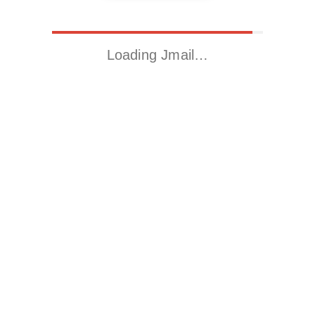
Loading Jmail…