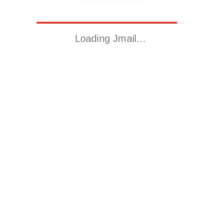
Loading Jmail…