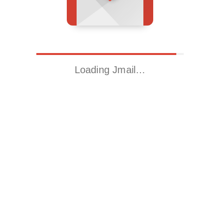
Loading Jmail…