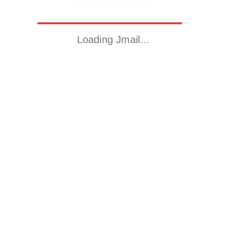
Loading Jmail…