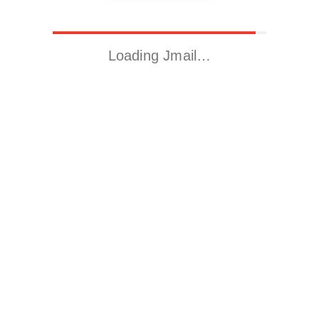
Loading Jmail…