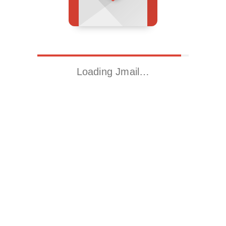
Loading Jmail…