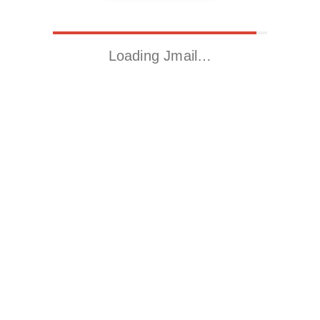
Loading Jmail…