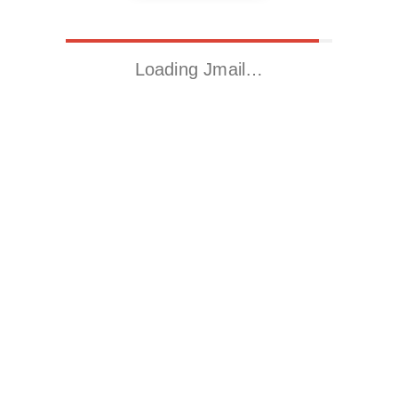
Loading Jmail…