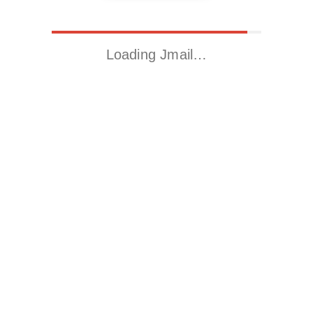
Loading Jmail…