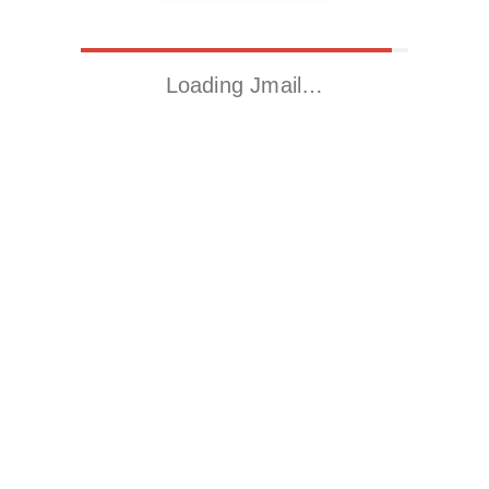
Loading Jmail…