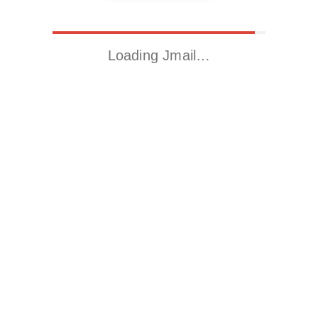
Loading Jmail…