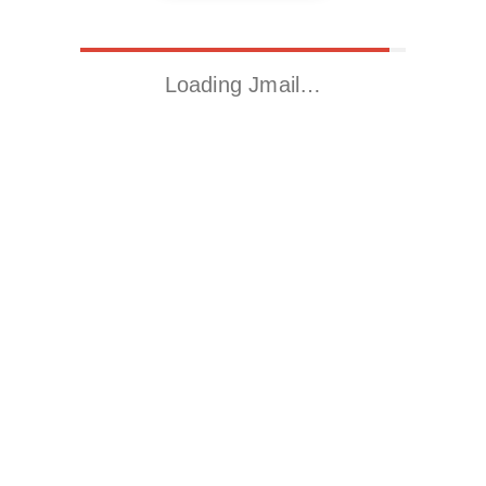
Loading Jmail…