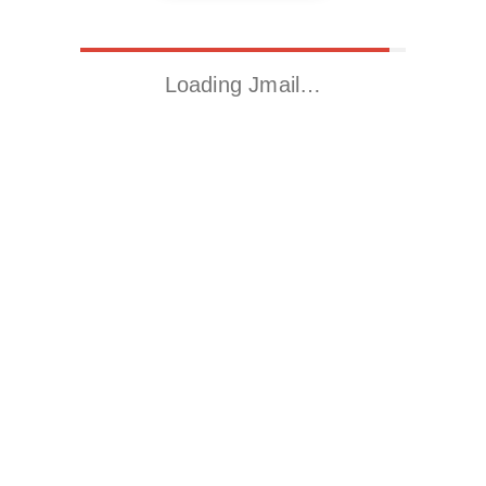
Loading Jmail…