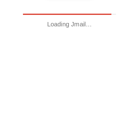
Loading Jmail…