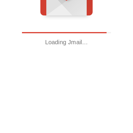
Loading Jmail…