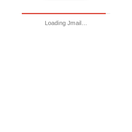
Loading Jmail…