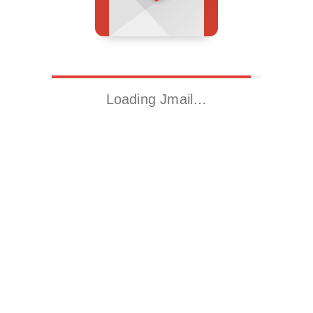
Loading Jmail…