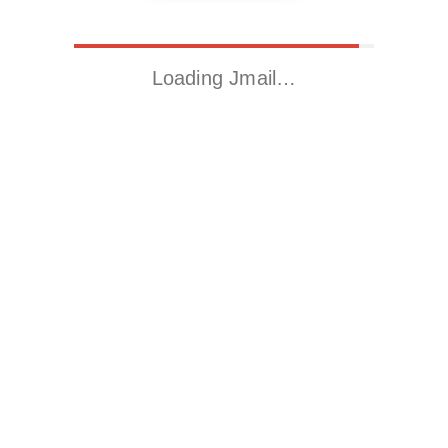
Loading Jmail…