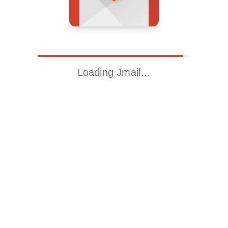
Loading Jmail…