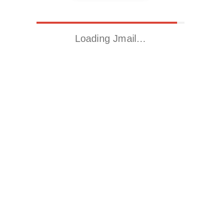
Loading Jmail…