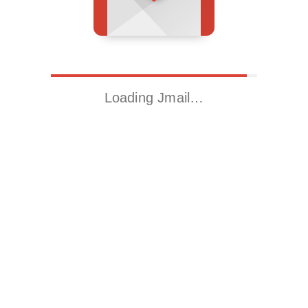
Loading Jmail…