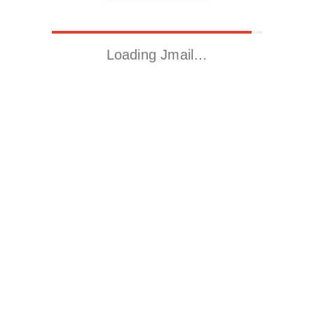
Loading Jmail…