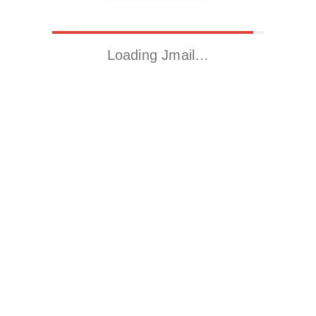
Loading Jmail…