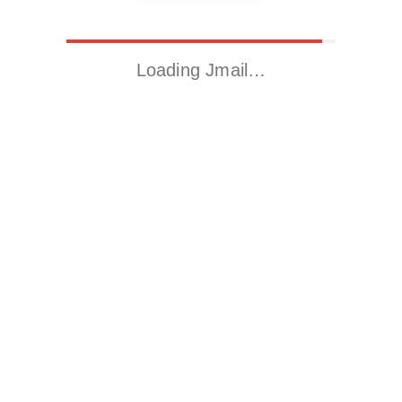
Loading Jmail…