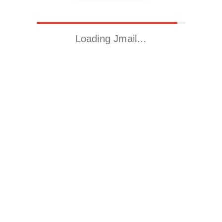
Loading Jmail…