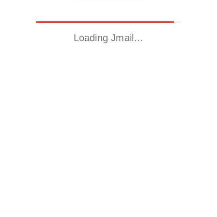
Loading Jmail…