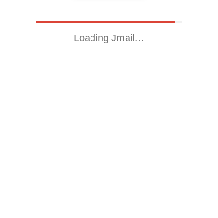
Loading Jmail…