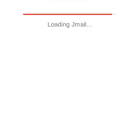
Loading Jmail…