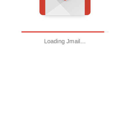
Loading Jmail…