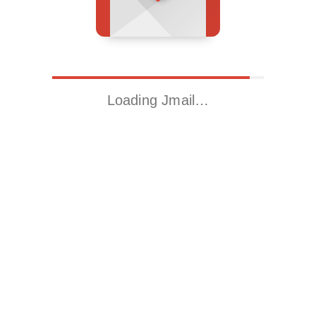
Loading Jmail…