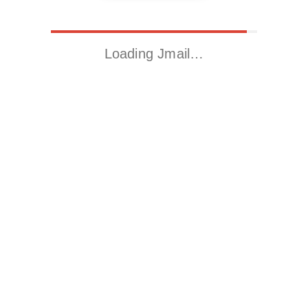
Loading Jmail…