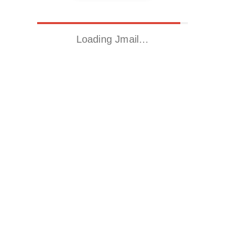
Loading Jmail…