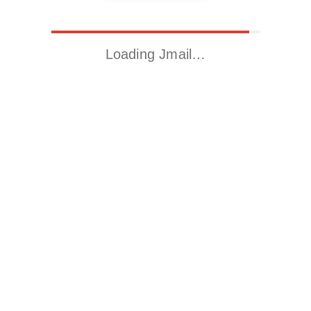
Loading Jmail…