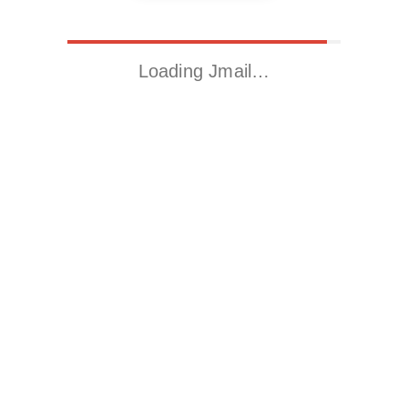
Loading Jmail…