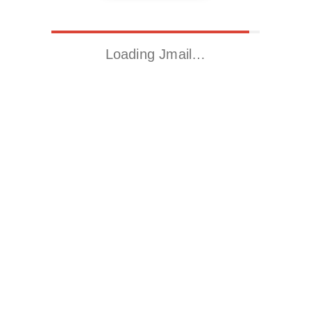
Loading Jmail…