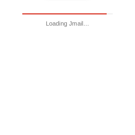
Loading Jmail…