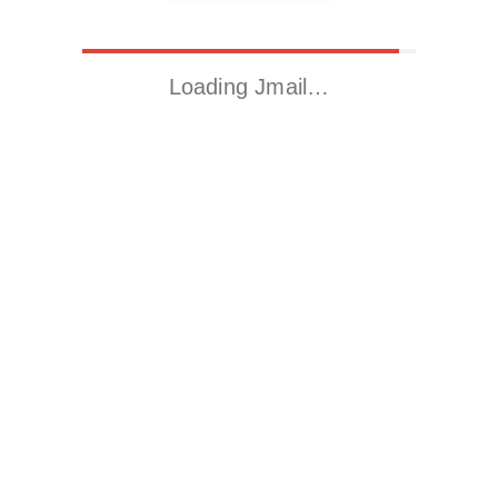
Loading Jmail…