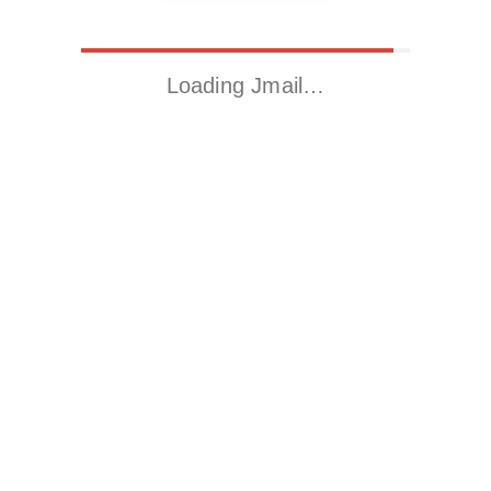
Loading Jmail…