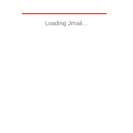
Loading Jmail…