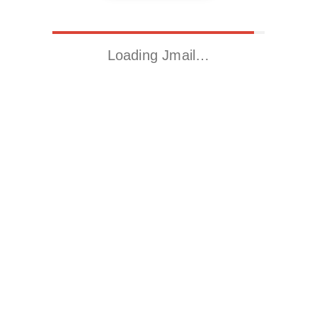
Loading Jmail…